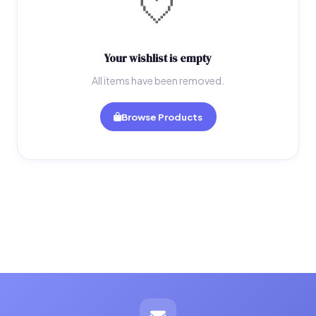
🤍
Your wishlist is empty
All items have been removed.
Browse Products