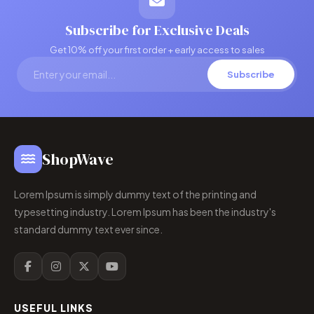
Subscribe for Exclusive Deals
Get 10% off your first order + early access to sales
Subscribe
ShopWave
Lorem Ipsum is simply dummy text of the printing and
typesetting industry. Lorem Ipsum has been the industry's
standard dummy text ever since.
USEFUL LINKS