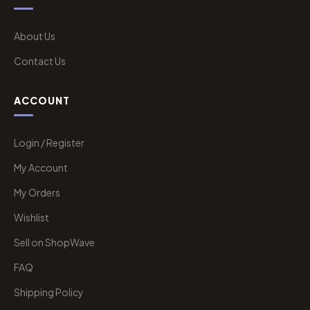
About Us
Contact Us
ACCOUNT
Login / Register
My Account
My Orders
Wishlist
Sell on ShopWave
FAQ
Shipping Policy