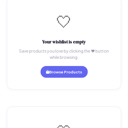
🤍
Your wishlist is empty
Save products you love by clicking the ♥ button
while browsing.
Browse Products