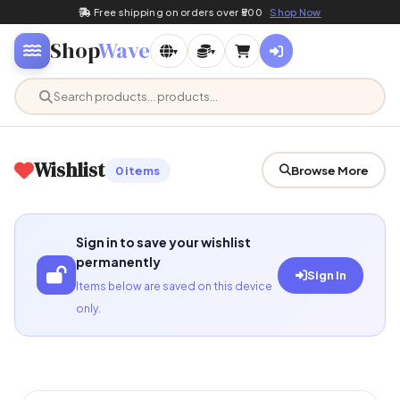
Free shipping on orders over ₹500
Shop Now
Shop
Wave
▾
▾
Wishlist
0 items
Browse More
Sign in to save your wishlist
permanently
Sign In
Items below are saved on this device
only.