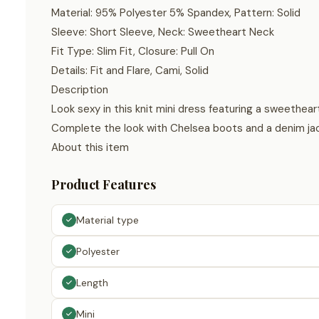
Material: 95% Polyester 5% Spandex, Pattern: Solid
Sleeve: Short Sleeve, Neck: Sweetheart Neck
Fit Type: Slim Fit, Closure: Pull On
Details: Fit and Flare, Cami, Solid
Description
Look sexy in this knit mini dress featuring a sweetheart
Complete the look with Chelsea boots and a denim ja
About this item
Product Features
Material type
Polyester
Length
Mini