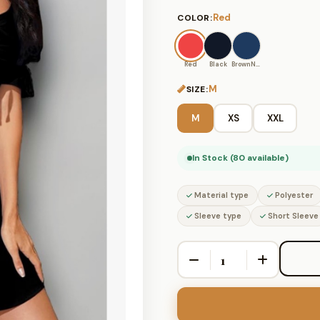
Red
COLOR:
Red
Black
BrownNavy
M
SIZE:
M
XS
XXL
In Stock (80 available)
Material type
Polyester
Sleeve type
Short Sleeve