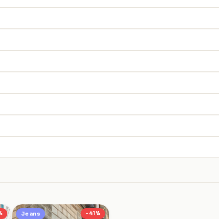
%
Jeans
-41%