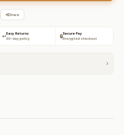
Share
Easy Returns
Secure Pay
↩️
🔒
30-day policy
Encrypted checkout