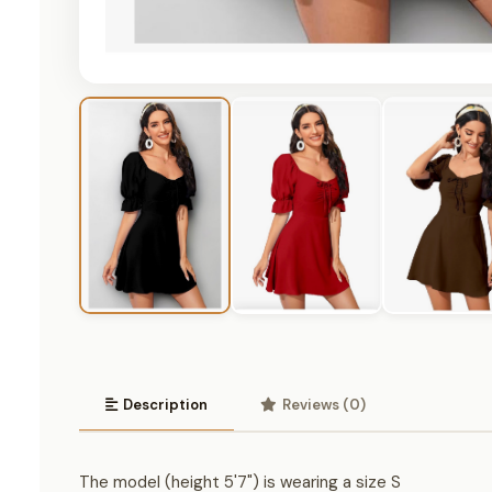
Description
Reviews (0)
The model (height 5'7") is wearing a size S