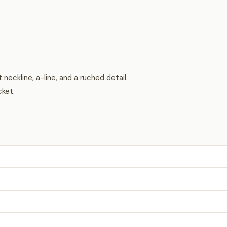
 neckline, a-line, and a ruched detail.
cket.