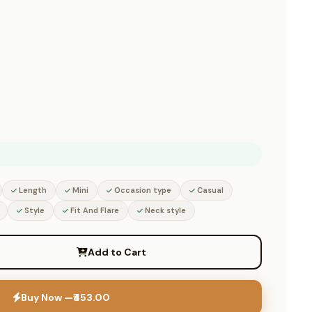
Length
Mini
Occasion type
Casual
Style
Fit And Flare
Neck style
Add to Cart
Buy Now —
₹453.00