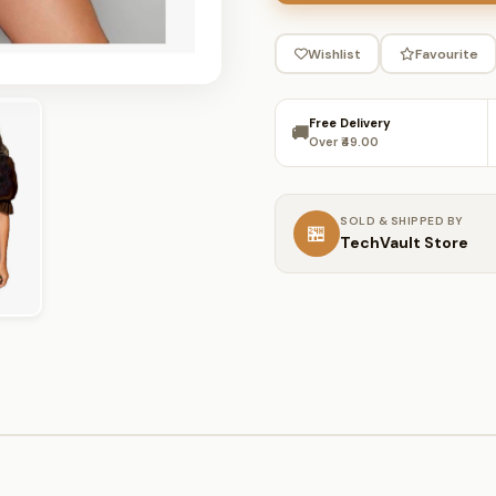
Wishlist
Favourite
Free Delivery
🚚
Over ₹49.00
SOLD & SHIPPED BY
🏪
TechVault Store