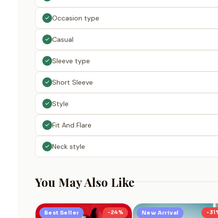
Occasion type
Casual
Sleeve type
Short Sleeve
Style
Fit And Flare
Neck style
You May Also Like
Best Seller
-24%
New Arrival
-31