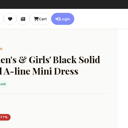
Cart
Login
ON
's & Girls' Black Solid
 A-line Mini Dress
old
−77%