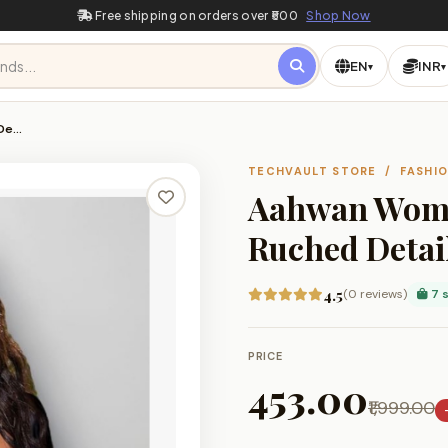
Free shipping on orders over ₹500
Shop Now
EN
INR
▾
▾
 De…
TECHVAULT STORE / FASHI
Aahwan Women
Ruched Detail
4.5
(0 reviews)
7 s
PRICE
₹453.00
₹1,999.00