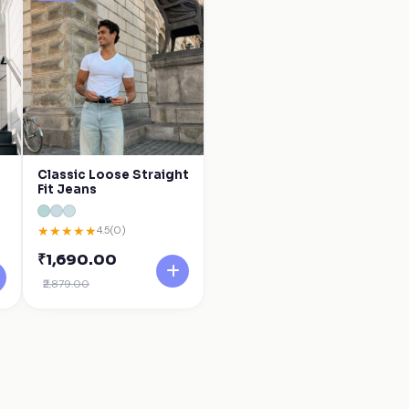
Classic Loose Straight
Fit Jeans
★
★
★
★
★
4.5
(0)
₹1,690.00
₹2,879.00