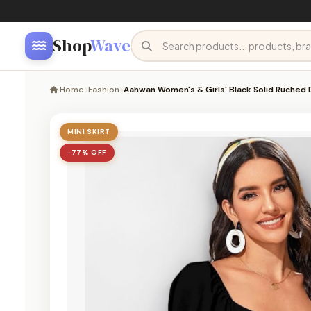
Shop
Wave
Home
Fashion
Aahwan Women's & Girls' Black Solid Ruched
MINI SKIRT
−77% OFF