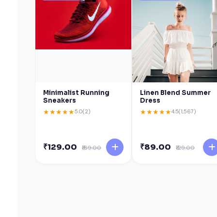
Minimalist Running
Linen Blend Summer
Sneakers
Dress
★
★
★
★
★
★
★
★
★
★
5.0
(2)
4.5
(1,567)
₹129.00
₹89.00
₹169.00
₹129.00