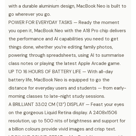
with a durable aluminium design, MacBook Neo is built to
go wherever you go.
POWER FOR EVERYDAY TASKS — Ready the moment
you open it, MacBook Neo with the A18 Pro chip delivers
the performance and AI capabilities you need to get
things done, whether you’re editing family photos,
powering through spreadsheets, using AI to summarise
class notes or playing the latest Apple Arcade game.
UP TO 16 HOURS OF BATTERY LIFE — With all-day
battery life, MacBook Neo is equipped to go the
distance for everyday users and students — from early-
morning classes to late-night study sessions.
A BRILLIANT 33.02 CM (13″) DISPLAY — Feast your eyes
on the gorgeous Liquid Retina display. A 2408x1506
resolution, up to 500 nits of brightness and support for
a billion colours provide vivid images and crisp text.