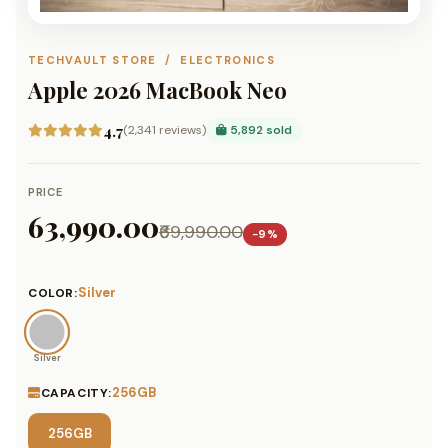
TECHVAULT STORE / ELECTRONICS
Apple 2026 MacBook Neo
4.7
(2,341 reviews)
5,892 sold
PRICE
₹63,990.00
₹69,990.00
−9%
Silver
COLOR:
Silver
256GB
CAPACITY:
256GB