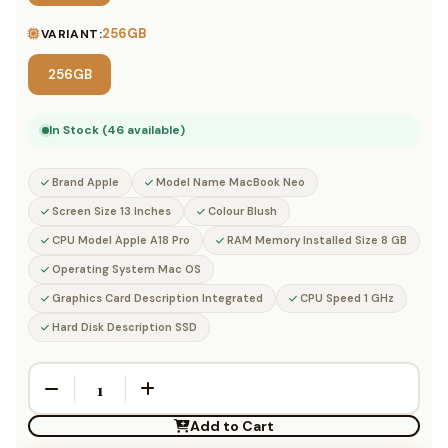
256GB
VARIANT:
256GB
In Stock (46 available)
Brand Apple
Model Name MacBook Neo
Screen Size 13 Inches
Colour Blush
CPU Model Apple A18 Pro
RAM Memory Installed Size 8 GB
Operating System Mac OS
Graphics Card Description Integrated
CPU Speed 1 GHz
Hard Disk Description SSD
Add to Cart