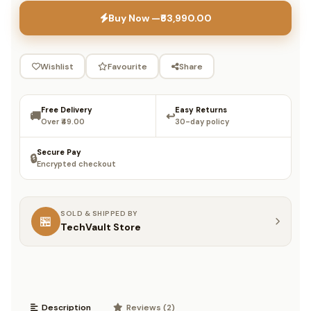
Buy Now —
₹63,990.00
Wishlist
Favourite
Share
Free Delivery
Easy Returns
🚚
↩️
Over ₹49.00
30-day policy
Secure Pay
🔒
Encrypted checkout
SOLD & SHIPPED BY
🏪
TechVault Store
Description
Reviews (2)