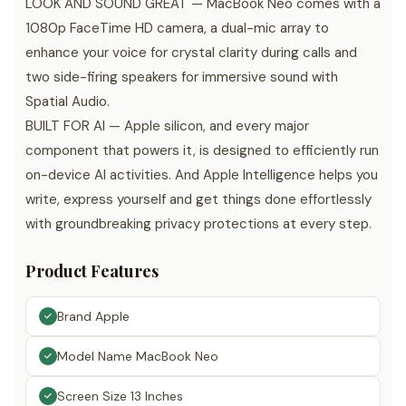
LOOK AND SOUND GREAT — MacBook Neo comes with a
1080p FaceTime HD camera, a dual-mic array to
enhance your voice for crystal clarity during calls and
two side-firing speakers for immersive sound with
Spatial Audio.
BUILT FOR AI — Apple silicon, and every major
component that powers it, is designed to efficiently run
on-device AI activities. And Apple Intelligence helps you
write, express yourself and get things done effortlessly
with groundbreaking privacy protections at every step.
Product Features
Brand Apple
Model Name MacBook Neo
Screen Size 13 Inches