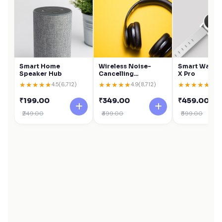
Smart Home
Wireless Noise-
Smart Watch 
Speaker Hub
Cancelling
X Pro
Headphones
★
★
★
★
★
★
★
★
★
★
★
★
★
★
★
4.5
(6,712)
4.9
(8,712)
4.6
(
₹199.00
₹349.00
₹459.00
₹249.00
₹499.00
₹599.00