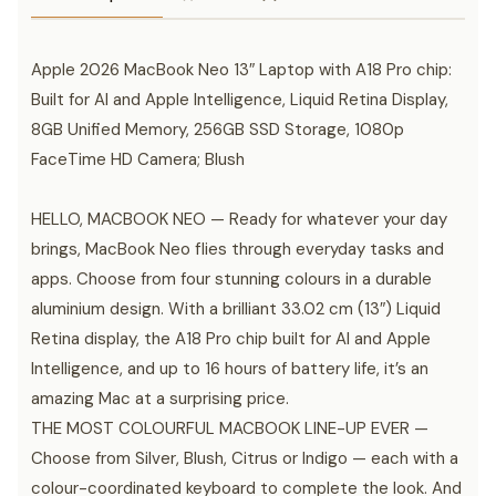
Apple 2026 MacBook Neo 13″ Laptop with A18 Pro chip:
Built for AI and Apple Intelligence, Liquid Retina Display,
8GB Unified Memory, 256GB SSD Storage, 1080p
FaceTime HD Camera; Blush
HELLO, MACBOOK NEO — Ready for whatever your day
brings, MacBook Neo flies through everyday tasks and
apps. Choose from four stunning colours in a durable
aluminium design. With a brilliant 33.02 cm (13″) Liquid
Retina display, the A18 Pro chip built for AI and Apple
Intelligence, and up to 16 hours of battery life, it’s an
amazing Mac at a surprising price.
THE MOST COLOURFUL MACBOOK LINE-UP EVER —
Choose from Silver, Blush, Citrus or Indigo — each with a
colour-coordinated keyboard to complete the look. And