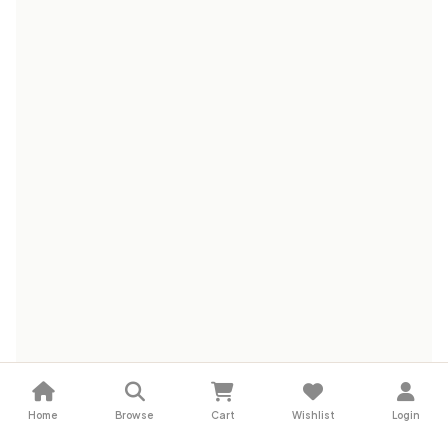
Home
Browse
Cart
Wishlist
Login