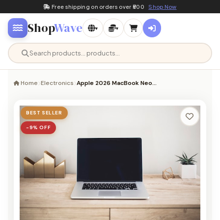
Free shipping on orders over ₹500
Shop Now
Shop
Wave
▾
▾
Home
Electronics
Apple 2026 MacBook Neo…
BEST SELLER
−9% OFF