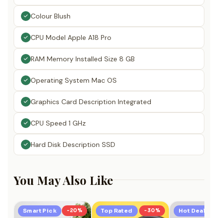
Colour Blush
CPU Model Apple A18 Pro
RAM Memory Installed Size 8 GB
Operating System Mac OS
Graphics Card Description Integrated
CPU Speed 1 GHz
Hard Disk Description SSD
You May Also Like
Smart Pick
-20%
Top Rated
-30%
Hot Deal