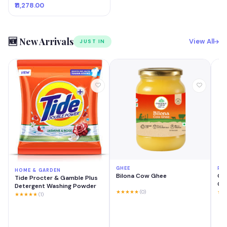
₹11,278.00
🆕 New Arrivals
View All
JUST IN
GHEE
PH
HOME & GARDEN
Bilona Cow Ghee
OP
Tide Procter & Gamble Plus
GB 
Detergent Washing Powder
Mo
★★★★★
(0)
★★
★★★★★
(1)