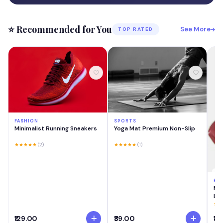
⭐ Recommended for You
See More
TOP RATED
FASHION
SPORTS
Minimalist Running Sneakers
Yoga Mat Premium Non-Slip
★★★★★
(2)
★★★★★
(1)
BE
MA
Las
Cre
★★
Swi
₹129.00
₹89.00
₹18
Lig