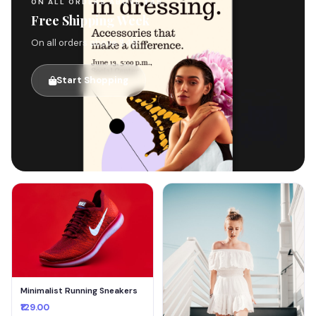
ON ALL ORDERS ABOVE $49
Free Shipping Week
On all orders above $49
Start Shopping
🚚
Minimalist Running Sneakers
₹129.00