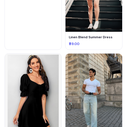
Linen Blend Summer Dress
₹89.00