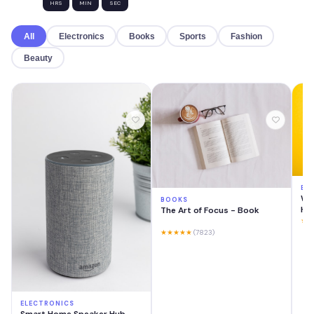
HRS
MIN
SEC
All
Electronics
Books
Sports
Fashion
Beauty
EL
Wir
BOOKS
He
The Art of Focus - Book
★★
★★★★★
(7823)
ELECTRONICS