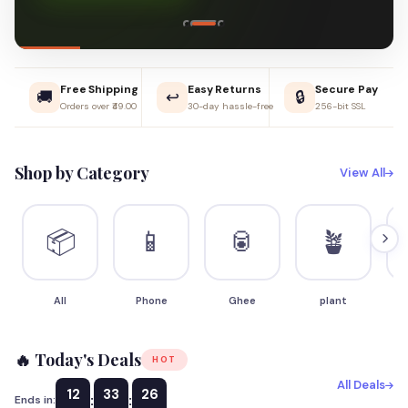
Free Shipping
Easy Returns
Secure Pay
🚚
↩️
🔒
Orders over ₹49.00
30-day hassle-free
256-bit SSL
Shop by Category
View All
📦
📱
🥫
🪴
All
Phone
Ghee
plant
S
🔥 Today's Deals
HOT
All Deals
12
33
25
:
:
Ends in: