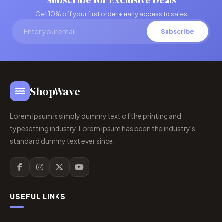
Subscribe for Exclusive Deals
Get 10% off your first order + early access to sales
Subscribe
ShopWave
Lorem Ipsum is simply dummy text of the printing and
typesetting industry. Lorem Ipsum has been the industry's
standard dummy text ever since.
USEFUL LINKS