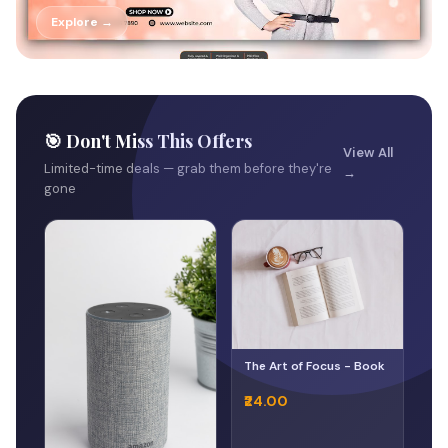
Explore →
🎯 Don't Miss This Offers
View All
Limited-time deals — grab them before they're
→
gone
The Art of Focus - Book
₹24.00