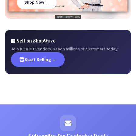
Shop Now →
🏪 Sell on ShopWave
Join 10,000+ vendors. Reach millions of customers today.
Start Selling →