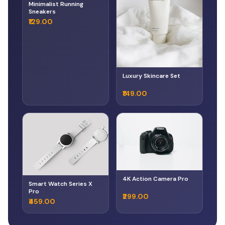
Minimalist Running
Sneakers
₹129.00
Luxury Skincare Set
₹149.00
4K Action Camera Pro
Smart Watch Series X
Pro
₹299.00
₹459.00