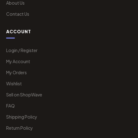
About Us
Contact Us
ACCOUNT
Login / Register
My Account
My Orders
Wishlist
Sell on ShopWave
FAQ
Shipping Policy
Return Policy