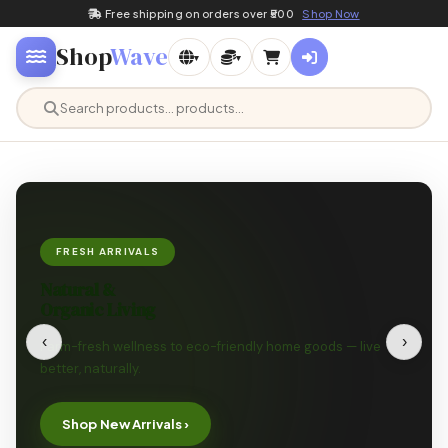
Free shipping on orders over ₹500
Shop Now
Shop
Wave
▾
▾
FRESH ARRIVALS
Natural &
Organic Living
‹
›
Farm-fresh wellness to eco-friendly home goods — live
better, naturally.
Shop New Arrivals ›