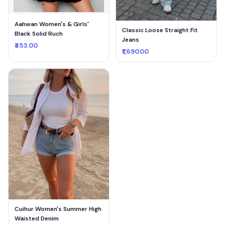
Aahwan Women's & Girls'
Classic Loose Straight Fit
Black Solid Ruch
Jeans
₹453.00
₹1,690.00
Cuihur Women's Summer High
Waisted Denim