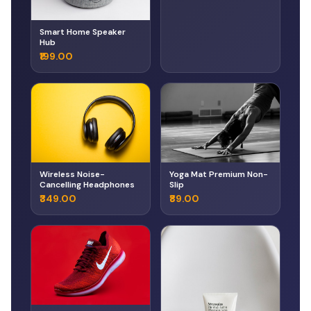
Smart Home Speaker
Hub
₹199.00
Wireless Noise-
Yoga Mat Premium Non-
Cancelling Headphones
Slip
₹349.00
₹89.00