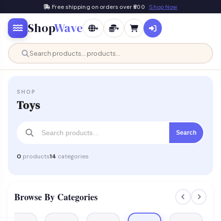
Free shipping on orders over ₹500
Shop Now
Shop
Wave
▾
▾
SHOP
Toys
Search
0
products
14
categories
Browse By Categories