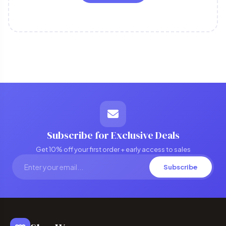
Subscribe for Exclusive Deals
Get 10% off your first order + early access to sales
Subscribe