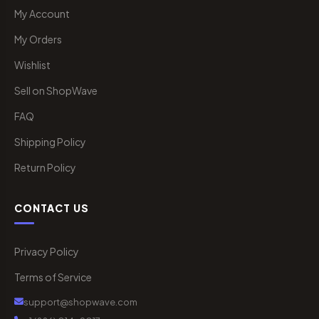
My Account
My Orders
Wishlist
Sell on ShopWave
FAQ
Shipping Policy
Return Policy
CONTACT US
Privacy Policy
Terms of Service
support@shopwave.com