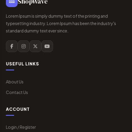
ShopWave
Lorem Ipsum is simply dummy text of the printing and
typesetting industry. Lorem Ipsum has been the industry's
standard dummy text ever since.
USEFUL LINKS
About Us
Contact Us
ACCOUNT
Login / Register