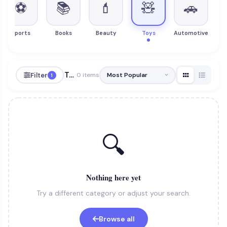
⚽
📚
💄
🧸
🚗
Sports
Books
Beauty
Toys
Automotive
Toys
Filter
0 items
1
🔍
Nothing here yet
Try a different category or adjust your search.
Browse all