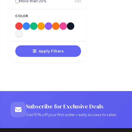
More than 25%
(13)
COLOR
Apply Filters
Subscribe for Exclusive Deals
Get 10% off your first order + early access to sales