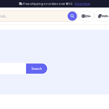
Free shipping on orders over ₹500
Shop Now
EN
INR
▾
▾
Search