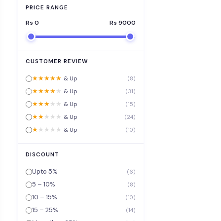
PRICE RANGE
Rs
0
Rs
9000
CUSTOMER REVIEW
★
★
★
★
★
& Up
(8)
★
★
★
★
★
& Up
(31)
★
★
★
★
★
& Up
(15)
★
★
★
★
★
& Up
(24)
★
★
★
★
★
& Up
(10)
DISCOUNT
Upto 5%
(6)
5 – 10%
(8)
10 – 15%
(10)
15 – 25%
(14)