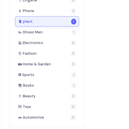
👙 Lingerie
2
📱 Phone
2
🪴 plant
1
👟 Shoes Men
1
💻 Electronics
6
👗 Fashion
5
🏡 Home & Garden
3
⚽ Sports
1
📚 Books
1
💄 Beauty
2
🧸 Toys
0
🚗 Automotive
0