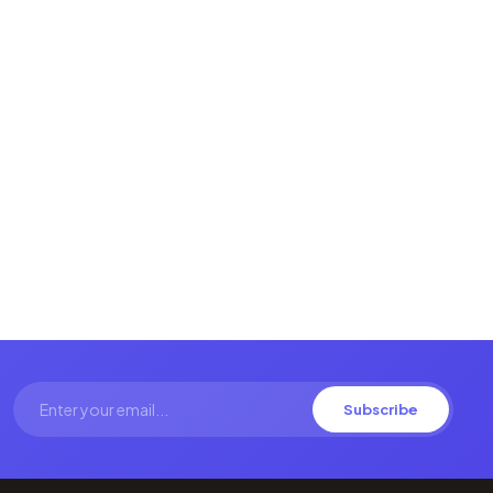
Subscribe