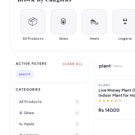
📦
🥫
👠
👙
All Products
Ghee
Heels
Lingerie
ACTIVE FILTERS
CLEAR ALL
plant
1 items
plant
✕
PLANT
CATEGORIES
Live Money Plant (
Indoor Plant for H
Care Lucky & Vastu
★ ★ ★ ★ ★
(1)
All Products
1
Purifier Green Dec
Rs 140.00
for Living Room, Of
🥫 Ghee
1
Balcony
👠 Heels
1