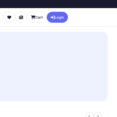
Cart
Login