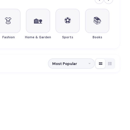
👗
🏡
⚽
📚

Fashion
Home & Garden
Sports
Books
Beau