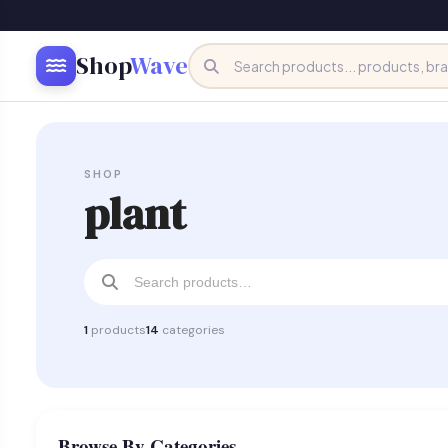
Shop
Wave
SHOP
plant
1
products
14
categories
Browse By Categories