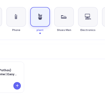
📱
🪴
👟
💻
Phone
plant
Shoes Men
Electronics
Pothos)
ome | Easy
 Plant | Air
orative Plant
fice &