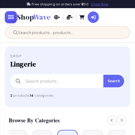
Free shipping on orders over ₹500
Shop Now
Shop
Wave
▾
▾
SHOP
Lingerie
Search
2
products
14
categories
Browse By Categories