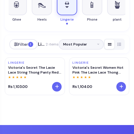
🥫
👠
👙
📱
🪴
ts
Ghee
Heels
Lingerie
Phone
plant
Lingerie
Filter
2 items
1
LINGERIE
LINGERIE
Victoria's Secret The Lacie
Victoria's Secret Women Hot
Lace String Thong Panty Red
Pink The Lacie Lace Thong
At Nykaa Fashion - Your Online
Panty (S)
★ ★ ★ ★ ★
★ ★ ★ ★ ★
Shopping Store
Rs 1,103.00
Rs 1,104.00