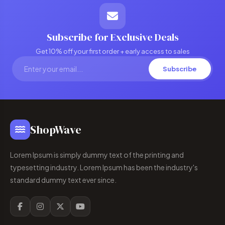
Subscribe for Exclusive Deals
Get 10% off your first order + early access to sales
Subscribe
ShopWave
Lorem Ipsum is simply dummy text of the printing and
typesetting industry. Lorem Ipsum has been the industry's
standard dummy text ever since.