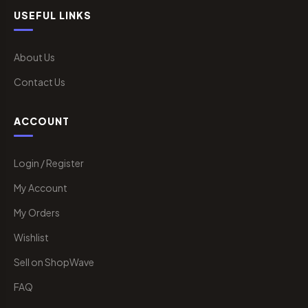
USEFUL LINKS
About Us
Contact Us
ACCOUNT
Login / Register
My Account
My Orders
Wishlist
Sell on ShopWave
FAQ