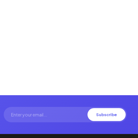
Subscribe