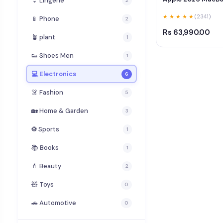
👙 Lingerie
2
★ ★ ★ ★ ★
(2341)
📱 Phone
2
Rs 63,990.00
🪴 plant
1
👟 Shoes Men
1
💻 Electronics
6
👗 Fashion
5
🏡 Home & Garden
3
⚽ Sports
1
📚 Books
1
💄 Beauty
2
🧸 Toys
0
🚗 Automotive
0