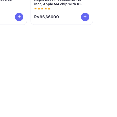
inch, Apple M4 chip with 10-
core CPU and 8-core GPU, 16GB
★ ★ ★ ★ ★
Unified Memory, 256GB) - Silver
Rs 96,666.00