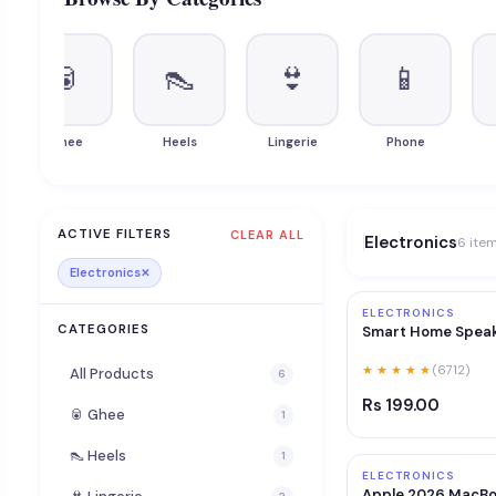
🥫
👠
👙
📱
Ghee
Heels
Lingerie
Phone
ACTIVE FILTERS
CLEAR ALL
Electronics
6 ite
Electronics
✕
ELECTRONICS
CATEGORIES
Smart Home Spea
★ ★ ★ ★ ★
(6712)
All Products
6
Rs 199.00
🥫 Ghee
1
👠 Heels
1
ELECTRONICS
Apple 2026 MacBo