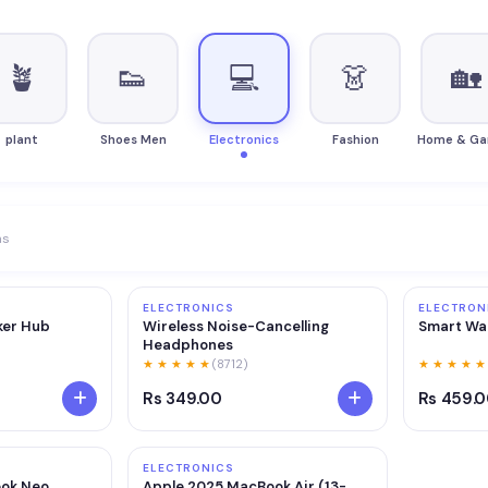
🪴
👟
💻
👗
🏡
plant
Shoes Men
Electronics
Fashion
Home & Ga
ms
ELECTRONICS
ELECTRON
ker Hub
Wireless Noise-Cancelling
Smart Wat
Headphones
★ ★ ★ ★ ★
(8712)
★ ★ ★ ★ ★
Rs 349.00
Rs 459.
ELECTRONICS
ok Neo
Apple 2025 MacBook Air (13-