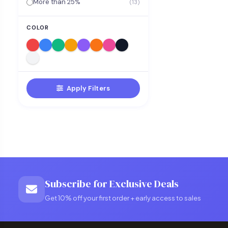
More than 25%
(13)
COLOR
Apply Filters
Subscribe for Exclusive Deals
Get 10% off your first order + early access to sales