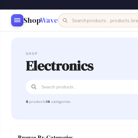
Shop
Wave
SHOP
Electronics
6
products
14
categories
Browse By Categories