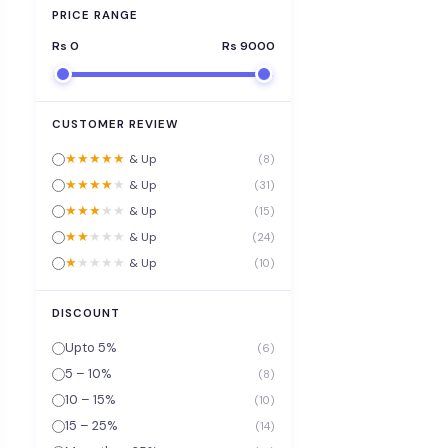
PRICE RANGE
Rs
0
Rs
9000
CUSTOMER REVIEW
★
★
★
★
★
& Up
(8)
★
★
★
★
★
& Up
(31)
★
★
★
★
★
& Up
(15)
★
★
★
★
★
& Up
(24)
★
★
★
★
★
& Up
(10)
DISCOUNT
Upto 5%
(6)
5 – 10%
(8)
10 – 15%
(10)
15 – 25%
(14)