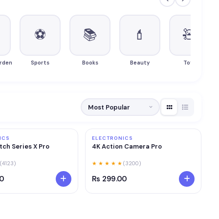
⚽
📚
💄
🧸
rden
Sports
Books
Beauty
Toys
ICS
ELECTRONICS
ch Series X Pro
4K Action Camera Pro
(4123)
★ ★ ★ ★ ★
(3200)
00
Rs 299.00