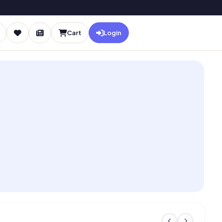
Cart
Login