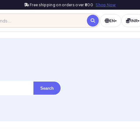
Free shipping on orders over ₹500
Shop Now
EN
INR
▾
▾
Search